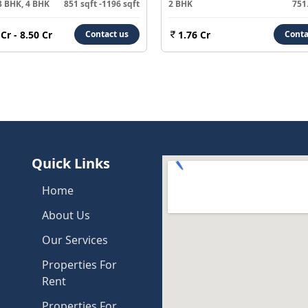
3 BHK, 4 BHK
851 sqft -1196 sqft
2 BHK
751.
 Cr - 8.50 Cr
1.76 Cr
Contact us
Conta
Quick Links
Home
About Us
Our Services
Properties For
Rent
Properties For