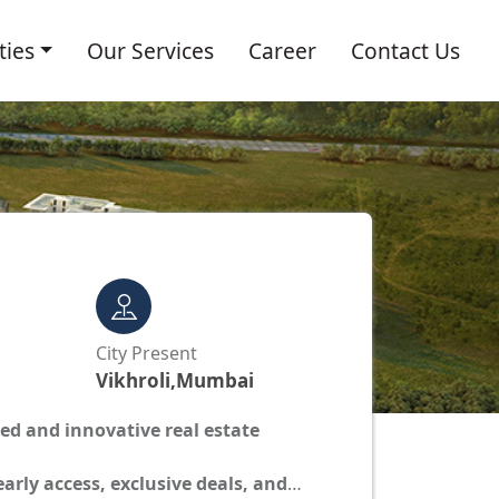
ties
Our Services
Career
Contact Us
s
City Present
Vikhroli,Mumbai
ted and innovative real estate
 early access, exclusive deals, and