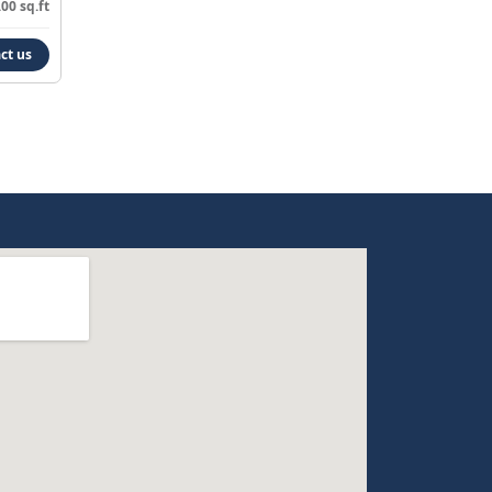
00 sq.ft
ct us