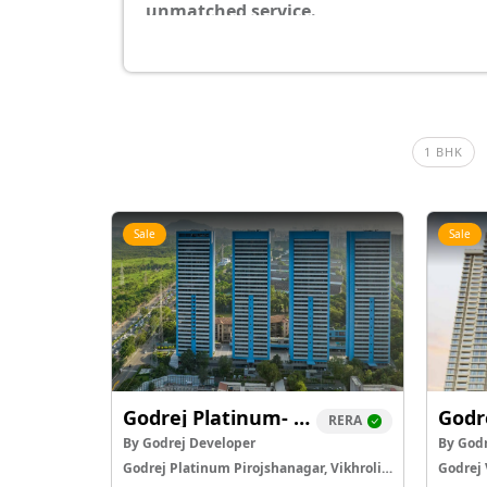
unmatched service.
1 BHK
Sale
Sale
Godrej Platinum- Vikhroli West
Godr
RERA
By Godrej Developer
By Godr
Godrej Platinum Pirojshanagar, Vikhroli East
Godrej 