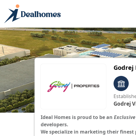
Godrej
Establish
Godrej V
Ideal Homes is proud to be an
Exclusive
developers.
We specialize in marketing their finest 