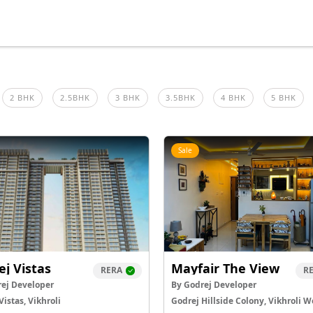
2 BHK
2.5BHK
3 BHK
3.5BHK
4 BHK
5 BHK
Sale
ej Vistas
Mayfair The View
RERA
R
ej Developer
By Godrej Developer
Vistas, Vikhroli