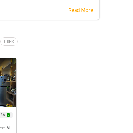
Read More
6 BHK
ERA
Godrej Hillside Colony, Vikhroli West, Mumbai