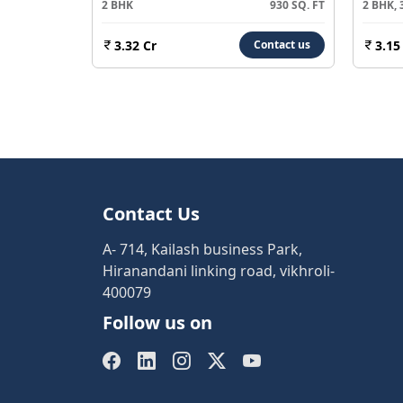
2 BHK
930 SQ. FT
2 BHK, 
3.32 Cr
3.15
Contact us
Contact Us
A- 714, Kailash business Park,
Hiranandani linking road, vikhroli-
400079
Follow us on