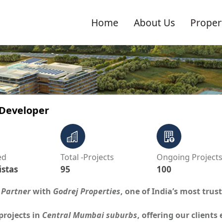
Home
About Us
Proper
 Developer
ed
Total -Projects
Ongoing Project
istas
95
100
 Partner
with
Godrej Properties
, one of India’s most trus
projects in
Central Mumbai suburbs
, offering our clients