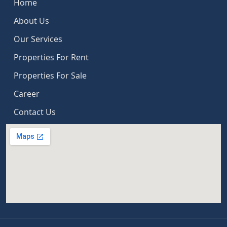
Home
About Us
Our Services
Properties For Rent
Properties For Sale
Career
Contact Us