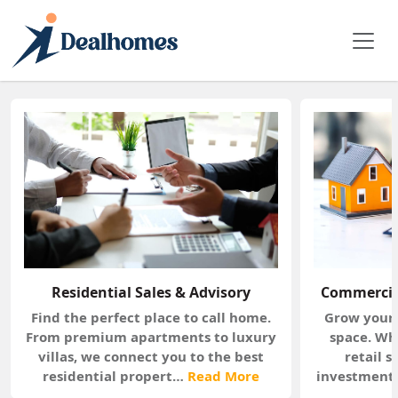
OUR SERVICES
Tailored Real Estate Solutions for Every Need
Residential Sales & Advisory
Commercial
Find the perfect place to call home.
Grow your 
From premium apartments to luxury
space. Wh
villas, we connect you to the best
retail 
residential propert…
Read More
investments