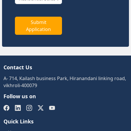
Submit
Application
Contact Us
A- 714, Kailash business Park, Hiranandani linking road,
vikhroli-400079
Follow us on
Quick Links