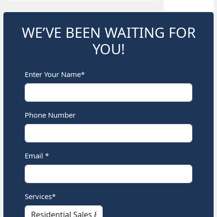
WE’VE BEEN WAITING FOR
YOU!
Enter Your Name*
Phone Number
Email *
Services*